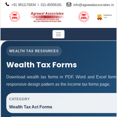
+91 9811176834 l 011-45058181
info@
agrawalassociates
.in
WEALTH TAX RESOURCES
Wealth Tax Forms
Download wealth tax forms in PDF, Word and Excel form
responsive design pattern as the income tax forms page.
CATEGORY
Wealth Tax Act Forms