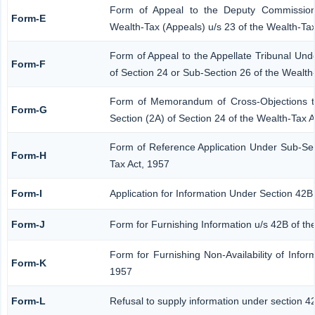
Form of Appeal to the Deputy Commission
Form-E
Wealth-Tax (Appeals) u/s 23 of the Wealth-Tax
Form of Appeal to the Appellate Tribunal Und
Form-F
of Section 24 or Sub-Section 26 of the Wealth
Form of Memorandum of Cross-Objections to
Form-G
Section (2A) of Section 24 of the Wealth-Tax 
Form of Reference Application Under Sub-Sect
Form-H
Tax Act, 1957
Form-I
Application for Information Under Section 42B
Form-J
Form for Furnishing Information u/s 42B of th
Form for Furnishing Non-Availability of Infor
Form-K
1957
Form-L
Refusal to supply information under section 4