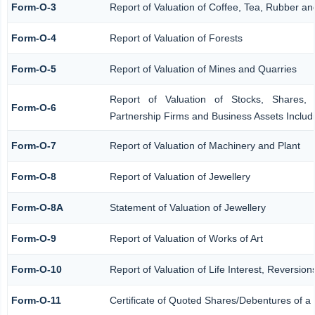
Form-O-3
Report of Valuation of Coffee, Tea, Rubber 
Form-O-4
Report of Valuation of Forests
Form-O-5
Report of Valuation of Mines and Quarries
Report of Valuation of Stocks, Shares, 
Form-O-6
Partnership Firms and Business Assets Includ
Form-O-7
Report of Valuation of Machinery and Plant
Form-O-8
Report of Valuation of Jewellery
Form-O-8A
Statement of Valuation of Jewellery
Form-O-9
Report of Valuation of Works of Art
Form-O-10
Report of Valuation of Life Interest, Reversio
Form-O-11
Certificate of Quoted Shares/Debentures of 