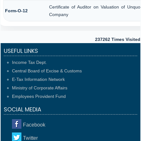
Certificate of Auditor on Valuation of Unqu
Form-O-12
Company
237262
Times Visited
USEFUL LINKS
Income Tax Dept.
Central Board of Excise & Customs
E-Tax Information Network
Ministry of Corporate Affairs
Employees Provident Fund
SOCIAL MEDIA
Facebook
Twitter