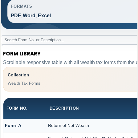
FORMATS
PDF, Word, Excel
FORM LIBRARY
Scrollable responsive table with all wealth tax forms from the 
Collection
Wealth Tax Forms
FORM NO.
DESCRIPTION
Form- A
Return of Net Wealth