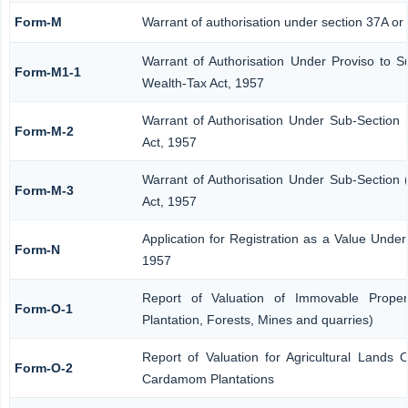
Form-M
Warrant of authorisation under section 37A or
Warrant of Authorisation Under Proviso to S
Form-M1-1
Wealth-Tax Act, 1957
Warrant of Authorisation Under Sub-Section 
Form-M-2
Act, 1957
Warrant of Authorisation Under Sub-Section 
Form-M-3
Act, 1957
Application for Registration as a Value Unde
Form-N
1957
Report of Valuation of Immovable Propert
Form-O-1
Plantation, Forests, Mines and quarries)
Report of Valuation for Agricultural Lands
Form-O-2
Cardamom Plantations