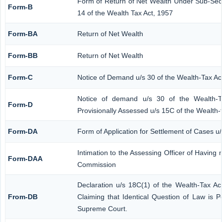
Form of Return of Net Wealth Under Sub-Secti
Form-B
14 of the Wealth Tax Act, 1957
Form-BA
Return of Net Wealth
Form-BB
Return of Net Wealth
Form-C
Notice of Demand u/s 30 of the Wealth-Tax Ac
Notice of demand u/s 30 of the Wealth-T
Form-D
Provisionally Assessed u/s 15C of the Wealth-
Form-DA
Form of Application for Settlement of Cases u
Intimation to the Assessing Officer of Having
Form-DAA
Commission
Declaration u/s 18C(1) of the Wealth-Tax A
From-DB
Claiming that Identical Question of Law is 
Supreme Court.