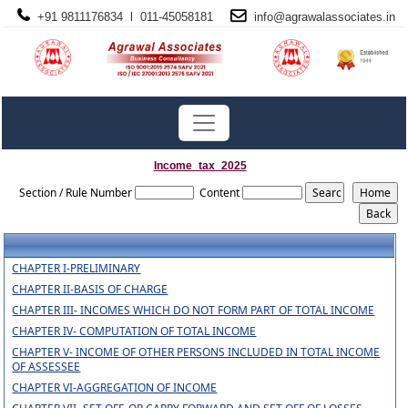
+91 9811176834 l 011-45058181
info@
agrawalassociates
.in
Income_tax_2025
Section / Rule Number
Content
CHAPTER I-PRELIMINARY
CHAPTER II-BASIS OF CHARGE
CHAPTER III- INCOMES WHICH DO NOT FORM PART OF TOTAL INCOME
CHAPTER IV- COMPUTATION OF TOTAL INCOME
CHAPTER V- INCOME OF OTHER PERSONS INCLUDED IN TOTAL INCOME
OF ASSESSEE
CHAPTER VI-AGGREGATION OF INCOME