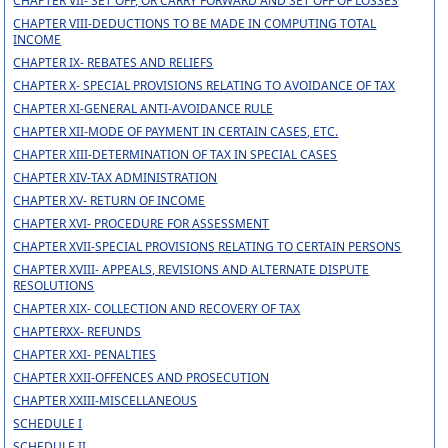
CHAPTER VII- SET OFF, OR CARRY FORWARD AND SET OFF OF LOSSES
CHAPTER VIII-DEDUCTIONS TO BE MADE IN COMPUTING TOTAL
INCOME
CHAPTER IX- REBATES AND RELIEFS
CHAPTER X- SPECIAL PROVISIONS RELATING TO AVOIDANCE OF TAX
CHAPTER XI-GENERAL ANTI-AVOIDANCE RULE
CHAPTER XII-MODE OF PAYMENT IN CERTAIN CASES, ETC.
CHAPTER XIII-DETERMINATION OF TAX IN SPECIAL CASES
CHAPTER XIV-TAX ADMINISTRATION
CHAPTER XV- RETURN OF INCOME
CHAPTER XVI- PROCEDURE FOR ASSESSMENT
CHAPTER XVII-SPECIAL PROVISIONS RELATING TO CERTAIN PERSONS
CHAPTER XVIII- APPEALS, REVISIONS AND ALTERNATE DISPUTE
RESOLUTIONS
CHAPTER XIX- COLLECTION AND RECOVERY OF TAX
CHAPTERXX- REFUNDS
CHAPTER XXI- PENALTIES
CHAPTER XXII-OFFENCES AND PROSECUTION
CHAPTER XXIII-MISCELLANEOUS
SCHEDULE I
SCHEDULE II