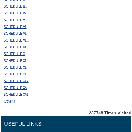
SCHEDULE III
SCHEDULE IV
SCHEDULE V
SCHEDULE VI
SCHEDULE VII
SCHEDULE VIII
SCHEDULE IX
SCHEDULE X
SCHEDULE XI
SCHEDULE XII
SCHEDULE XIII
SCHEDULE XIV
SCHEDULE XV
SCHEDULE XVI
Others
237748
Times Visited
USEFUL LINKS