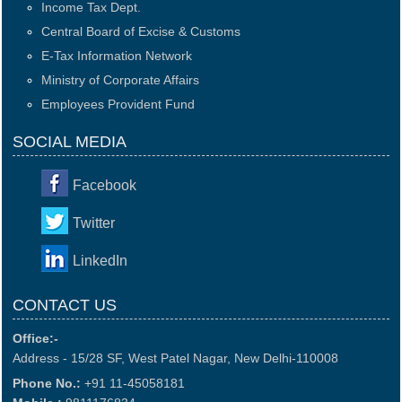
Income Tax Dept.
Central Board of Excise & Customs
E-Tax Information Network
Ministry of Corporate Affairs
Employees Provident Fund
SOCIAL MEDIA
Facebook
Twitter
LinkedIn
CONTACT US
Office:-
Address - 15/28 SF, West Patel Nagar, New Delhi-110008
Phone No.:
+91 11-45058181