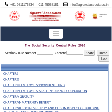
+91 9811176834 l 011-45058181
info@
agrawalassociates
.in
The_Social_Security_Central_Rules_2026
Section / Rule Number
Content
CHAPTER I
CHAPTER II
CHAPTER III.EMPLOYEES’ PROVIDENT FUND
CHAPTER IV-EMPLOYEES’ STATE INSURANCE CORPORATION
CHAPTER V GRATUITY
CHAPTER VI- MATERNITY BENEFIT
CHAPTER VII.SOCIAL SECURITY AND CESS IN RESPECT OF BUILDING