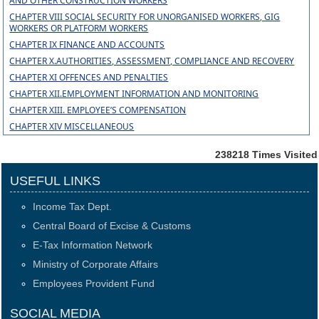
AND OTHER CONSTRUCTION WORKERS
CHAPTER VIII SOCIAL SECURITY FOR UNORGANISED WORKERS, GIG
WORKERS OR PLATFORM WORKERS
CHAPTER IX FINANCE AND ACCOUNTS
CHAPTER X.AUTHORITIES, ASSESSMENT, COMPLIANCE AND RECOVERY
CHAPTER XI OFFENCES AND PENALTIES
CHAPTER XII.EMPLOYMENT INFORMATION AND MONITORING
CHAPTER XIII. EMPLOYEE’S COMPENSATION
CHAPTER XIV MISCELLANEOUS
238218
Times Visited
USEFUL LINKS
Income Tax Dept.
Central Board of Excise & Customs
E-Tax Information Network
Ministry of Corporate Affairs
Employees Provident Fund
SOCIAL MEDIA