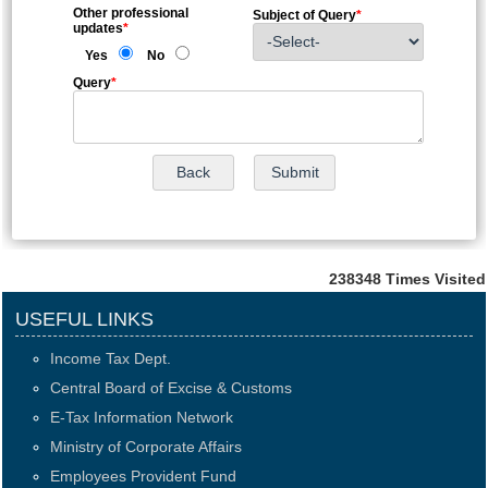
Other professional
Subject of Query
*
updates
*
Yes
No
Query
*
238348
Times Visited
USEFUL LINKS
Income Tax Dept.
Central Board of Excise & Customs
E-Tax Information Network
Ministry of Corporate Affairs
Employees Provident Fund