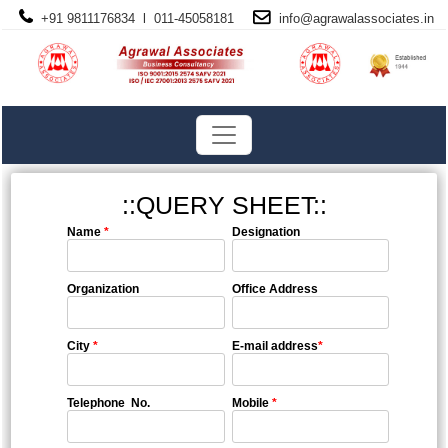
+91 9811176834 l 011-45058181
info@
agrawalassociates
.in
::QUERY SHEET::
Name
*
Designation
Organization
Office Address
City
*
E-mail address
*
Telephone No.
Mobile
*