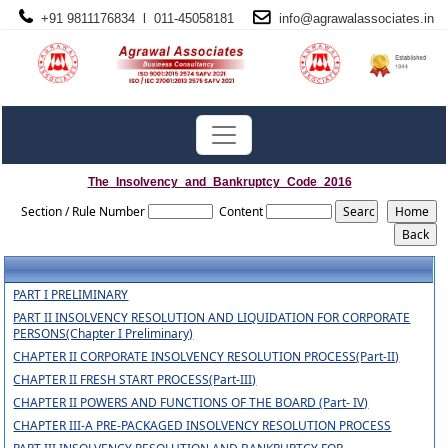
+91 9811176834 l 011-45058181
info@
agrawalassociates
.in
The_Insolvency_and_Bankruptcy_Code_2016
Section / Rule Number
Content
PART I PRELIMINARY
PART II INSOLVENCY RESOLUTION AND LIQUIDATION FOR CORPORATE
PERSONS(Chapter I Preliminary)
CHAPTER II CORPORATE INSOLVENCY RESOLUTION PROCESS(Part-II)
CHAPTER II FRESH START PROCESS(Part-III)
CHAPTER II POWERS AND FUNCTIONS OF THE BOARD (Part- IV)
CHAPTER III-A PRE-PACKAGED INSOLVENCY RESOLUTION PROCESS