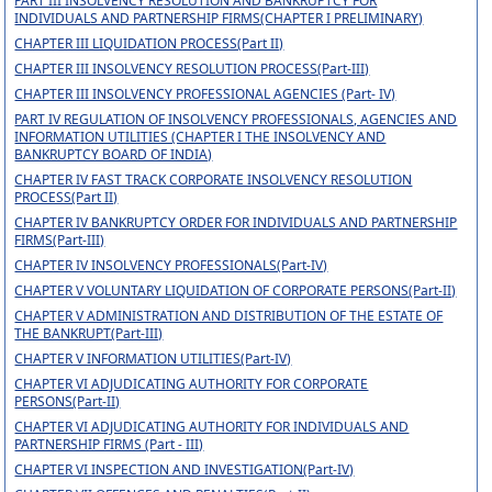
PART III INSOLVENCY RESOLUTION AND BANKRUPTCY FOR
INDIVIDUALS AND PARTNERSHIP FIRMS(CHAPTER I PRELIMINARY)
CHAPTER III LIQUIDATION PROCESS(Part II)
CHAPTER III INSOLVENCY RESOLUTION PROCESS(Part-III)
CHAPTER III INSOLVENCY PROFESSIONAL AGENCIES (Part- IV)
PART IV REGULATION OF INSOLVENCY PROFESSIONALS, AGENCIES AND
INFORMATION UTILITIES (CHAPTER I THE INSOLVENCY AND
BANKRUPTCY BOARD OF INDIA)
CHAPTER IV FAST TRACK CORPORATE INSOLVENCY RESOLUTION
PROCESS(Part II)
CHAPTER IV BANKRUPTCY ORDER FOR INDIVIDUALS AND PARTNERSHIP
FIRMS(Part-III)
CHAPTER IV INSOLVENCY PROFESSIONALS(Part-IV)
CHAPTER V VOLUNTARY LIQUIDATION OF CORPORATE PERSONS(Part-II)
CHAPTER V ADMINISTRATION AND DISTRIBUTION OF THE ESTATE OF
THE BANKRUPT(Part-III)
CHAPTER V INFORMATION UTILITIES(Part-IV)
CHAPTER VI ADJUDICATING AUTHORITY FOR CORPORATE
PERSONS(Part-II)
CHAPTER VI ADJUDICATING AUTHORITY FOR INDIVIDUALS AND
PARTNERSHIP FIRMS (Part - III)
CHAPTER VI INSPECTION AND INVESTIGATION(Part-IV)