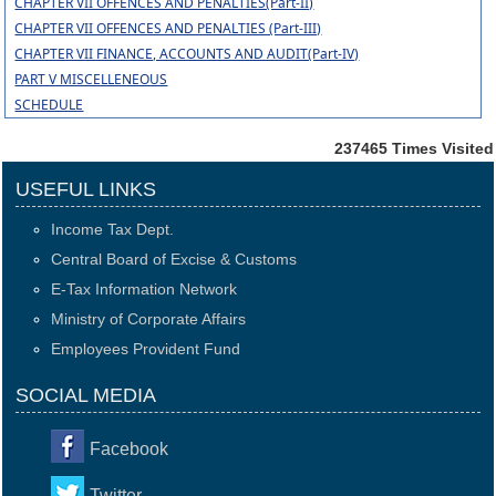
CHAPTER VII OFFENCES AND PENALTIES(Part-II)
CHAPTER VII OFFENCES AND PENALTIES (Part-III)
CHAPTER VII FINANCE, ACCOUNTS AND AUDIT(Part-IV)
PART V MISCELLENEOUS
SCHEDULE
237465
Times Visited
USEFUL LINKS
Income Tax Dept.
Central Board of Excise & Customs
E-Tax Information Network
Ministry of Corporate Affairs
Employees Provident Fund
SOCIAL MEDIA
Facebook
Twitter