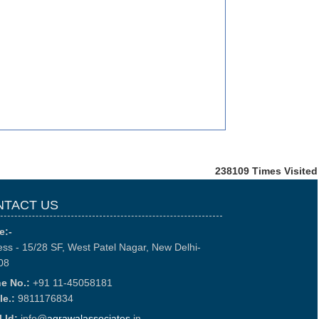
238109
Times Visited
NTACT US
e:-
ss - 15/28 SF, West Patel Nagar, New Delhi-
08
e No.:
+91 11-45058181
le.:
9811176834
 Id:
info@
agrawalassociates
.in