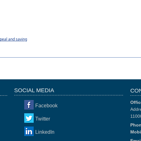
peal and saving
SOCIAL MEDIA
CO
Offic
Facebook
Addre
1100
Twitter
Phon
LinkedIn
Mobi
Email