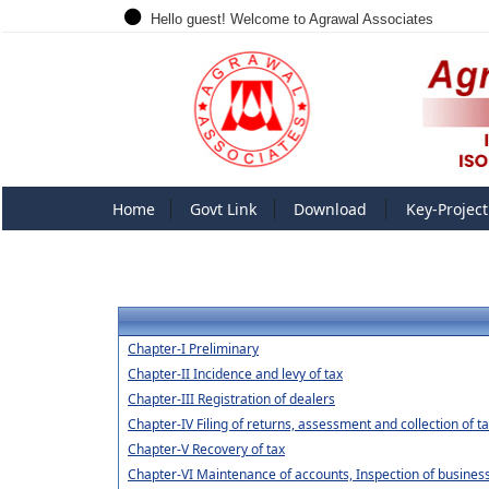
Hello guest! Welcome to Agrawal Associates
Home
Govt Link
Download
Key-Project
Chapter-I Preliminary
Chapter-II Incidence and levy of tax
Chapter-III Registration of dealers
Chapter-IV Filing of returns, assessment and collection of t
Chapter-V Recovery of tax
Chapter-VI Maintenance of accounts, Inspection of business 