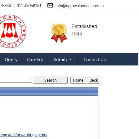
76834 l 011-45058181
info@
agrawalassociates
.in
Query
Careers
Admin
Contact Us
earing and forwarding agents