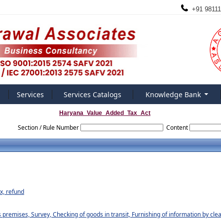
+91 98111
Services
Services Catalogs
Knowledge Bank
Haryana_Value_Added_Tax_Act
Section / Rule Number
Content
ax, refund
premises, Survey, Checking of goods in transit, Furnishing of information by cl