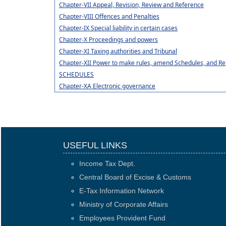
Chapter-VII Appeal, Revision, Review and Reference
Chapter-VIII Offences and Penalties
Chapter-IX Special liability in certain cases
Chapter-X Proceedings and powers
Chapter-XI Taxing authorities and Tribunal
Chapter-XII Power to make rules, amend Schedules, and Re
SCHEDULES
Chapter-XA Electronic governance
USEFUL LINKS
Income Tax Dept.
Central Board of Excise & Customs
E-Tax Information Network
Ministry of Corporate Affairs
Employees Provident Fund