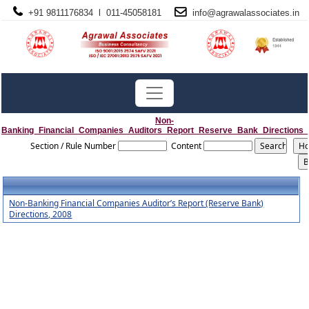
+91 9811176834 l 011-45058181
info@
agrawalassociates
.in
Non-
Banking_Financial_Companies_Auditors_Report_Reserve_Bank_Directions
Section / Rule Number
Content
Non-Banking Financial Companies Auditor’s Report (Reserve Bank)
Directions, 2008