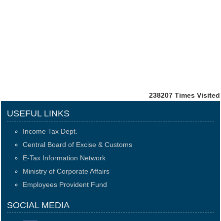
238207
Times Visited
USEFUL LINKS
Income Tax Dept.
Central Board of Excise & Customs
E-Tax Information Network
Ministry of Corporate Affairs
Employees Provident Fund
SOCIAL MEDIA