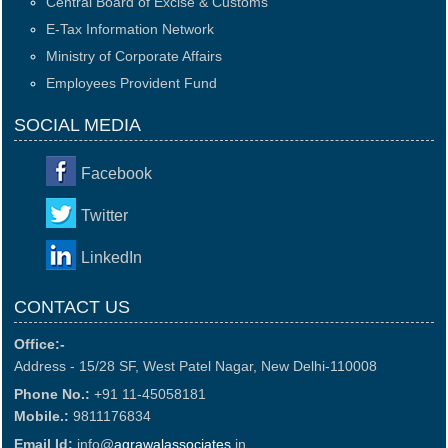
Central Board of Excise & Customs
E-Tax Information Network
Ministry of Corporate Affairs
Employees Provident Fund
SOCIAL MEDIA
Facebook
Twitter
LinkedIn
CONTACT US
Office:-
Address - 15/28 SF, West Patel Nagar, New Delhi-110008
Phone No.:
+91 11-45058181
Mobile.:
9811176834
Email Id:
info@
agrawalassociates
.in