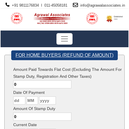
+91 9811176834 l 011-45058181
info@
agrawalassociates
.in
FOR HOME BUYERS (REFUND OF AMOUNT)
Amount Paid Towards Flat Cost (Excluding The Amount For
Stamp Duty, Registration And Other Taxes)
Date Of Payment
Amount Of Stamp Duty
Current Date