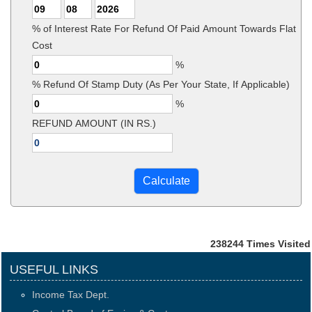
% of Interest Rate For Refund Of Paid Amount Towards Flat
Cost
%
% Refund Of Stamp Duty (As Per Your State, If Applicable)
%
REFUND AMOUNT (IN RS.)
238244
Times Visited
USEFUL LINKS
Income Tax Dept.