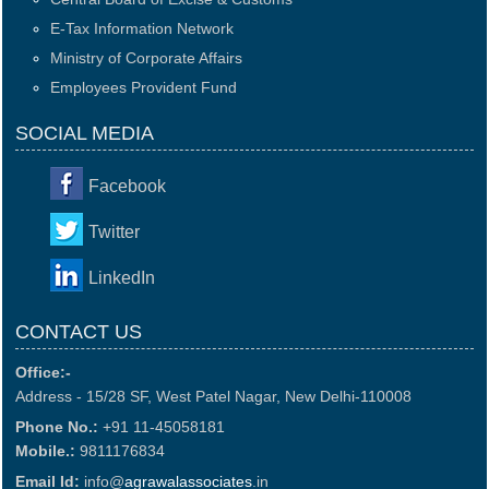
E-Tax Information Network
Ministry of Corporate Affairs
Employees Provident Fund
SOCIAL MEDIA
Facebook
Twitter
LinkedIn
CONTACT US
Office:-
Address - 15/28 SF, West Patel Nagar, New Delhi-110008
Phone No.:
+91 11-45058181
Mobile.:
9811176834
Email Id:
info@
agrawalassociates
.in