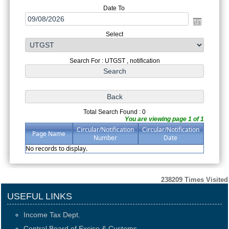
Date To
Select
Search For : UTGST , notification
Total Search Found : 0
You are viewing page 1 of 1
Circular/Notification
Circular/Notification
Page Name
Number
Date
No records to display.
238209
Times Visited
USEFUL LINKS
Income Tax Dept.
Central Board of Excise & Customs