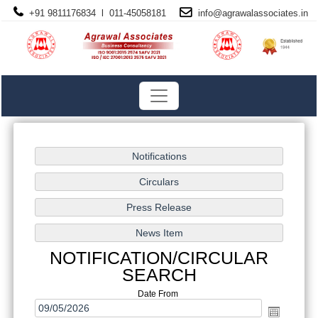
+91 9811176834 l 011-45058181
info@
agrawalassociates
.in
NOTIFICATION/CIRCULAR
SEARCH
Date From